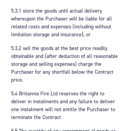
5.3.1 store the goods until actual delivery
whereupon the Purchaser will be liable for all
related costs and expenses (including without
limitation storage and insurance); or
5.3.2 sell the goods at the best price readily
obtainable and (after deduction of all reasonable
storage and selling expenses) charge the
Purchaser for any shortfall below the Contract
price.
5.4 Britannia Fire Ltd reserves the right to
deliver in instalments and any failure to deliver
one instalment will not entitle the Purchaser to
terminate the Contract