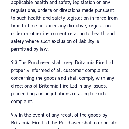
applicable health and safety legislation or any
regulations, orders or directions made pursuant
to such health and safety legislation in force from
time to time or under any directive, regulation,
order or other instrument relating to health and
safety where such exclusion of liability is
permitted by law.
9.3 The Purchaser shall keep Britannia Fire Ltd
properly informed of all customer complaints
concerning the goods and shall comply with any
directions of Britannia Fire Ltd in any issues,
proceedings or negotiations relating to such
complaint.
9.4 In the event of any recall of the goods by
Britannia Fire Ltd the Purchaser shall co-operate