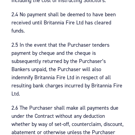
including the cost of instructing Solicitors.
2.4 No payment shall be deemed to have been
received until Britannia Fire Ltd has cleared
funds.
2.5 In the event that the Purchaser tenders
payment by cheque and the cheque is
subsequently returned by the Purchaser’s
Bankers unpaid, the Purchaser will also
indemnify Britannia Fire Ltd in respect of all
resulting bank charges incurred by Britannia Fire
Ltd.
2.6 The Purchaser shall make all payments due
under the Contract without any deduction
whether by way of set-off, counterclaim, discount,
abatement or otherwise unless the Purchaser