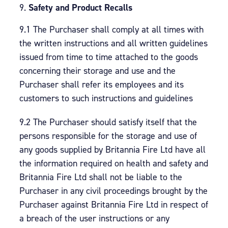
Safety and Product Recalls
9.1 The Purchaser shall comply at all times with
the written instructions and all written guidelines
issued from time to time attached to the goods
concerning their storage and use and the
Purchaser shall refer its employees and its
customers to such instructions and guidelines
9.2 The Purchaser should satisfy itself that the
persons responsible for the storage and use of
any goods supplied by Britannia Fire Ltd have all
the information required on health and safety and
Britannia Fire Ltd shall not be liable to the
Purchaser in any civil proceedings brought by the
Purchaser against Britannia Fire Ltd in respect of
a breach of the user instructions or any