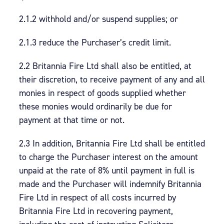
2.1.2 withhold and/or suspend supplies; or
2.1.3 reduce the Purchaser’s credit limit.
2.2 Britannia Fire Ltd shall also be entitled, at
their discretion, to receive payment of any and all
monies in respect of goods supplied whether
these monies would ordinarily be due for
payment at that time or not.
2.3 In addition, Britannia Fire Ltd shall be entitled
to charge the Purchaser interest on the amount
unpaid at the rate of 8% until payment in full is
made and the Purchaser will indemnify Britannia
Fire Ltd in respect of all costs incurred by
Britannia Fire Ltd in recovering payment,