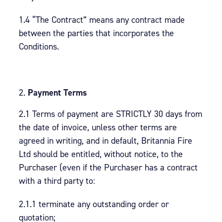
1.4 “The Contract” means any contract made
between the parties that incorporates the
Conditions.
Payment Terms
2.1 Terms of payment are STRICTLY 30 days from
the date of invoice, unless other terms are
agreed in writing, and in default, Britannia Fire
Ltd should be entitled, without notice, to the
Purchaser (even if the Purchaser has a contract
with a third party to:
2.1.1 terminate any outstanding order or
quotation;