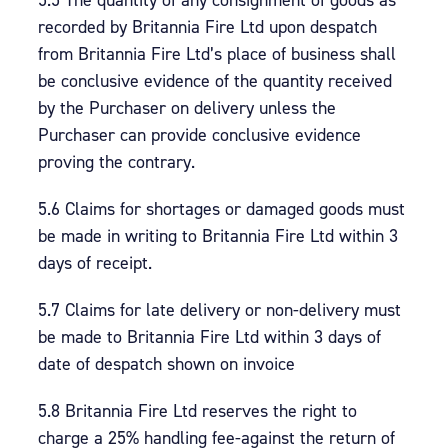
5.5 The quantity of any consignment of goods as
recorded by Britannia Fire Ltd upon despatch
from Britannia Fire Ltd’s place of business shall
be conclusive evidence of the quantity received
by the Purchaser on delivery unless the
Purchaser can provide conclusive evidence
proving the contrary.
5.6 Claims for shortages or damaged goods must
be made in writing to Britannia Fire Ltd within 3
days of receipt.
5.7 Claims for late delivery or non-delivery must
be made to Britannia Fire Ltd within 3 days of
date of despatch shown on invoice
5.8 Britannia Fire Ltd reserves the right to
charge a 25% handling fee-against the return of