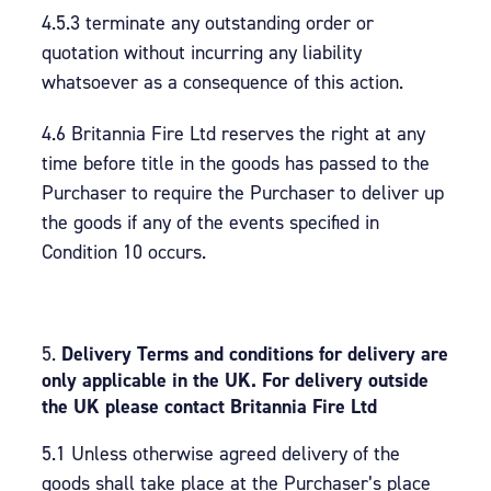
4.5.3 terminate any outstanding order or
quotation without incurring any liability
whatsoever as a consequence of this action.
4.6 Britannia Fire Ltd reserves the right at any
time before title in the goods has passed to the
Purchaser to require the Purchaser to deliver up
the goods if any of the events specified in
Condition 10 occurs.
Delivery Terms and conditions for delivery are
only applicable in the UK. For delivery outside
the UK please contact Britannia Fire Ltd
5.1 Unless otherwise agreed delivery of the
goods shall take place at the Purchaser’s place