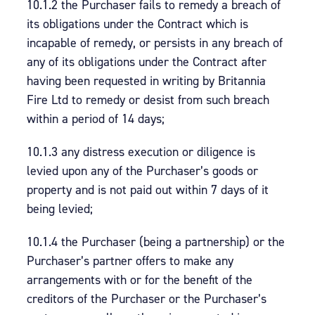
10.1.2 the Purchaser fails to remedy a breach of
its obligations under the Contract which is
incapable of remedy, or persists in any breach of
any of its obligations under the Contract after
having been requested in writing by Britannia
Fire Ltd to remedy or desist from such breach
within a period of 14 days;
10.1.3 any distress execution or diligence is
levied upon any of the Purchaser’s goods or
property and is not paid out within 7 days of it
being levied;
10.1.4 the Purchaser (being a partnership) or the
Purchaser’s partner offers to make any
arrangements with or for the benefit of the
creditors of the Purchaser or the Purchaser’s