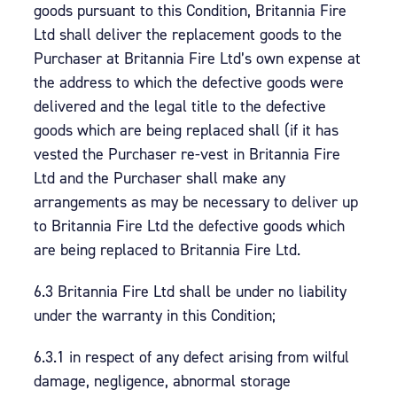
goods pursuant to this Condition, Britannia Fire
Ltd shall deliver the replacement goods to the
Purchaser at Britannia Fire Ltd’s own expense at
the address to which the defective goods were
delivered and the legal title to the defective
goods which are being replaced shall (if it has
vested the Purchaser re-vest in Britannia Fire
Ltd and the Purchaser shall make any
arrangements as may be necessary to deliver up
to Britannia Fire Ltd the defective goods which
are being replaced to Britannia Fire Ltd.
6.3 Britannia Fire Ltd shall be under no liability
under the warranty in this Condition;
6.3.1 in respect of any defect arising from wilful
damage, negligence, abnormal storage