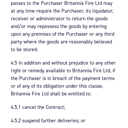
passes to the Purchaser Britannia Fire Ltd may
at any time require the Purchaser, its liquidator,
receiver or administrator to return the goods
and/or may repossess the goods by entering
upon any premises of the Purchaser or any third
party where the goods are reasonably believed
to be stored.
4.5 In addition and without prejudice to any other
right or remedy available to Britannia Fire Ltd, if
the Purchaser is in breach of the payment terms
or of any of its obligation under this clause,
Britannia Fire Ltd shall be entitled to:
4.5.1 cancel the Contract;
4.5.2 suspend further deliveries; or