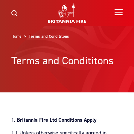
Home
> Terms and Condititons
Terms and Condititons
Britannia Fire Ltd Conditions Apply
1.1 Unless otherwise specifically agreed in