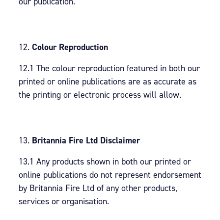
our publication.
Colour Reproduction
12.1 The colour reproduction featured in both our
printed or online publications are as accurate as
the printing or electronic process will allow.
Britannia Fire Ltd Disclaimer
13.1 Any products shown in both our printed or
online publications do not represent endorsement
by Britannia Fire Ltd of any other products,
services or organisation.