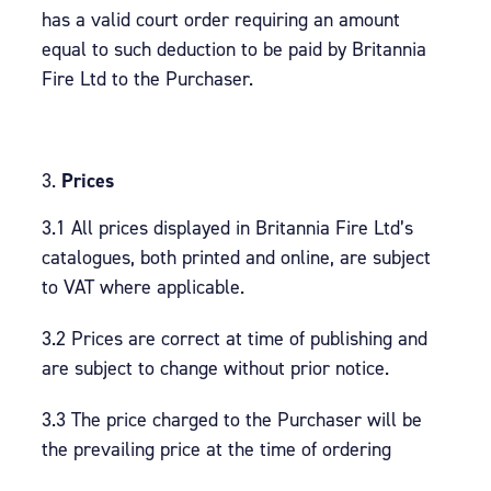
has a valid court order requiring an amount
equal to such deduction to be paid by Britannia
Fire Ltd to the Purchaser.
Prices
3.1 All prices displayed in Britannia Fire Ltd’s
catalogues, both printed and online, are subject
to VAT where applicable.
3.2 Prices are correct at time of publishing and
are subject to change without prior notice.
3.3 The price charged to the Purchaser will be
the prevailing price at the time of ordering