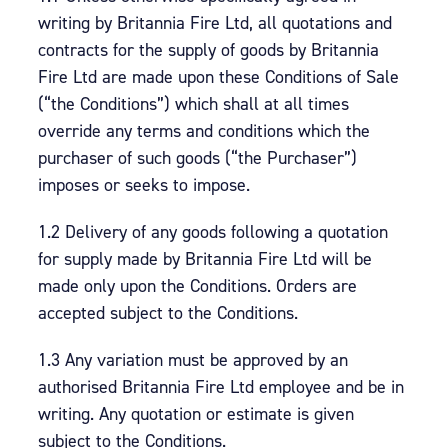
writing by Britannia Fire Ltd, all quotations and
contracts for the supply of goods by Britannia
Fire Ltd are made upon these Conditions of Sale
(“the Conditions”) which shall at all times
override any terms and conditions which the
purchaser of such goods (“the Purchaser”)
imposes or seeks to impose.
1.2 Delivery of any goods following a quotation
for supply made by Britannia Fire Ltd will be
made only upon the Conditions. Orders are
accepted subject to the Conditions.
1.3 Any variation must be approved by an
authorised Britannia Fire Ltd employee and be in
writing. Any quotation or estimate is given
subject to the Conditions.