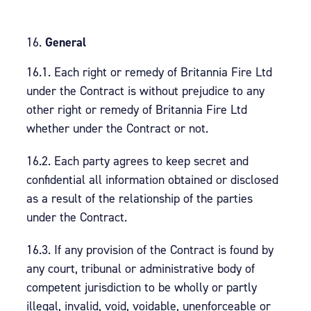
General
16.1. Each right or remedy of Britannia Fire Ltd
under the Contract is without prejudice to any
other right or remedy of Britannia Fire Ltd
whether under the Contract or not.
16.2. Each party agrees to keep secret and
confidential all information obtained or disclosed
as a result of the relationship of the parties
under the Contract.
16.3. If any provision of the Contract is found by
any court, tribunal or administrative body of
competent jurisdiction to be wholly or partly
illegal, invalid, void, voidable, unenforceable or