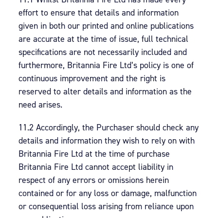
effort to ensure that details and information
given in both our printed and online publications
are accurate at the time of issue, full technical
specifications are not necessarily included and
furthermore, Britannia Fire Ltd’s policy is one of
continuous improvement and the right is
reserved to alter details and information as the
need arises.
11.2 Accordingly, the Purchaser should check any
details and information they wish to rely on with
Britannia Fire Ltd at the time of purchase
Britannia Fire Ltd cannot accept liability in
respect of any errors or omissions herein
contained or for any loss or damage, malfunction
or consequential loss arising from reliance upon