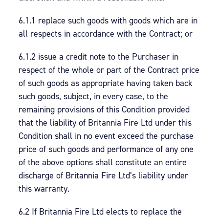
6.1.1 replace such goods with goods which are in
all respects in accordance with the Contract; or
6.1.2 issue a credit note to the Purchaser in
respect of the whole or part of the Contract price
of such goods as appropriate having taken back
such goods, subject, in every case, to the
remaining provisions of this Condition provided
that the liability of Britannia Fire Ltd under this
Condition shall in no event exceed the purchase
price of such goods and performance of any one
of the above options shall constitute an entire
discharge of Britannia Fire Ltd’s liability under
this warranty.
6.2 If Britannia Fire Ltd elects to replace the