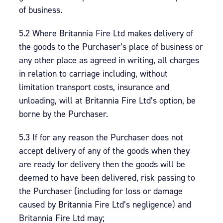
of business.
5.2 Where Britannia Fire Ltd makes delivery of
the goods to the Purchaser’s place of business or
any other place as agreed in writing, all charges
in relation to carriage including, without
limitation transport costs, insurance and
unloading, will at Britannia Fire Ltd’s option, be
borne by the Purchaser.
5.3 If for any reason the Purchaser does not
accept delivery of any of the goods when they
are ready for delivery then the goods will be
deemed to have been delivered, risk passing to
the Purchaser (including for loss or damage
caused by Britannia Fire Ltd’s negligence) and
Britannia Fire Ltd may;