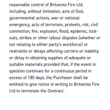
reasonable control of Britannia Fire Ltd,
including, without limitation, acts of God,
governmental actions, war or national
emergency, acts of terrorism, protests, riot, civil
commotion, fire, explosion, flood, epidemic, lock-
outs, strikes or other labour disputes (whether or
not relating to either party’s workforce) or
restraints or delays affecting carriers or inability
or delay in obtaining supplies of adequate or
suitable materials provided that, if the event in
question continues for a continuous period in
excess of 180 days, the Purchaser shall be
entitled to give notice in writing to Britannia Fire
Ltd to terminate the Contract.