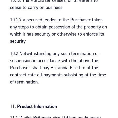
10.1.6 the Purchaser ceases, or threatens to
cease to carry on business;
10.1.7 a secured lender to the Purchaser takes
any steps to obtain possession of the property on
which it has security or otherwise to enforce its
security
10.2 Notwithstanding any such termination or
suspension in accordance with the above the
Purchaser shall pay Britannia Fire Ltd at the
contract rate all payments subsisting at the time
of termination.
Product Information
11.1 Whilst Britannia Fire Ltd has made every