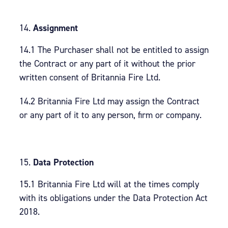
Assignment
14.1 The Purchaser shall not be entitled to assign
the Contract or any part of it without the prior
written consent of Britannia Fire Ltd.
14.2 Britannia Fire Ltd may assign the Contract
or any part of it to any person, firm or company.
Data Protection
15.1 Britannia Fire Ltd will at the times comply
with its obligations under the Data Protection Act
2018.