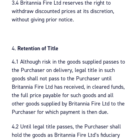
3.4 Britannia Fire Ltd reserves the right to
withdraw discounted prices at its discretion,
without giving prior notice.
Retention of Title
4.1 Although risk in the goods supplied passes to
the Purchaser on delivery, legal title in such
goods shall not pass to the Purchaser until
Britannia Fire Ltd has received, in cleared funds,
the full price payable for such goods and all
other goods supplied by Britannia Fire Ltd to the
Purchaser for which payment is then due.
4.2 Until legal title passes, the Purchaser shall
hold the goods as Britannia Fire Ltd’s fiduciary