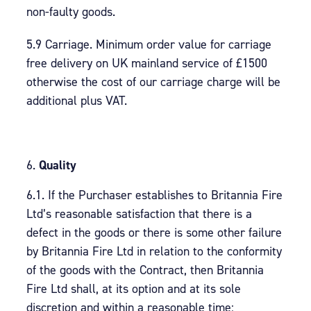
non-faulty goods.
5.9 Carriage. Minimum order value for carriage
free delivery on UK mainland service of £1500
otherwise the cost of our carriage charge will be
additional plus VAT.
Quality
6.1. If the Purchaser establishes to Britannia Fire
Ltd’s reasonable satisfaction that there is a
defect in the goods or there is some other failure
by Britannia Fire Ltd in relation to the conformity
of the goods with the Contract, then Britannia
Fire Ltd shall, at its option and at its sole
discretion and within a reasonable time: