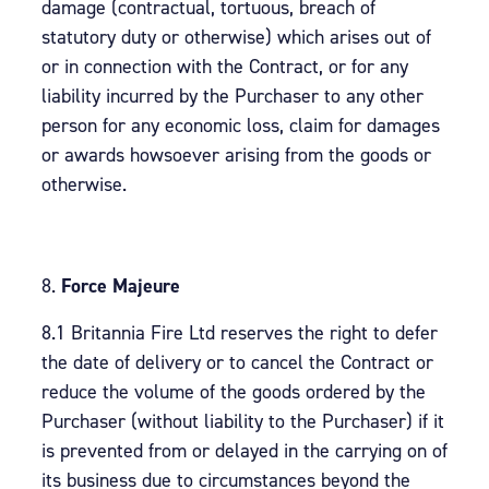
damage (contractual, tortuous, breach of
statutory duty or otherwise) which arises out of
or in connection with the Contract, or for any
liability incurred by the Purchaser to any other
person for any economic loss, claim for damages
or awards howsoever arising from the goods or
otherwise.
Force Majeure
8.1 Britannia Fire Ltd reserves the right to defer
the date of delivery or to cancel the Contract or
reduce the volume of the goods ordered by the
Purchaser (without liability to the Purchaser) if it
is prevented from or delayed in the carrying on of
its business due to circumstances beyond the