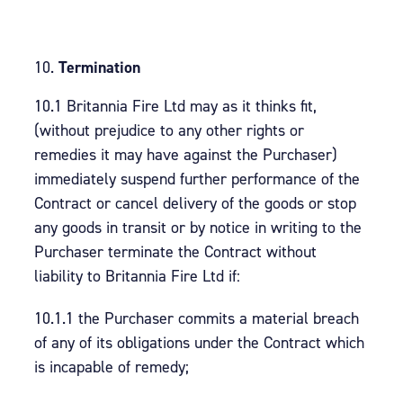
Termination
10.1 Britannia Fire Ltd may as it thinks fit,
(without prejudice to any other rights or
remedies it may have against the Purchaser)
immediately suspend further performance of the
Contract or cancel delivery of the goods or stop
any goods in transit or by notice in writing to the
Purchaser terminate the Contract without
liability to Britannia Fire Ltd if:
10.1.1 the Purchaser commits a material breach
of any of its obligations under the Contract which
is incapable of remedy;