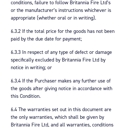
conditions, failure to follow Britannia Fire Ltd’s
or the manufacturer’s instructions whichever is
appropriate (whether oral or in writing).
6.3.2 If the total price for the goods has not been
paid by the due date for payment;
6.3.3 In respect of any type of defect or damage
specifically excluded by Britannia Fire Ltd by
notice in writing; or
6.3.4 If the Purchaser makes any further use of
the goods after giving notice in accordance with
this Condition.
6.4 The warranties set out in this document are
the only warranties, which shall be given by
Britannia Fire Ltd, and all warranties, conditions