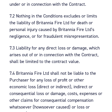
under or in connection with the Contract.
7.2 Nothing in the Conditions excludes or limits
the liability of Britannia Fire Ltd for death or
personal injury caused by Britannia Fire Ltd’s
negligence, or for fraudulent misrepresentation.
7.3 Liability for any direct loss or damage, which
arises out of or in connection with the Contract,
shall be limited to the contract value.
7.4 Britannia Fire Ltd shall not be liable to the
Purchaser for any loss of profit or other
economic loss (direct or indirect), indirect or
consequential loss or damage, costs, expenses or
other claims for consequential compensation
whatsoever (howsoever caused) or loss or