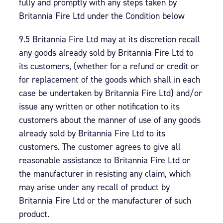
fully and promptly with any steps taken by
Britannia Fire Ltd under the Condition below
9.5 Britannia Fire Ltd may at its discretion recall
any goods already sold by Britannia Fire Ltd to
its customers, (whether for a refund or credit or
for replacement of the goods which shall in each
case be undertaken by Britannia Fire Ltd) and/or
issue any written or other notification to its
customers about the manner of use of any goods
already sold by Britannia Fire Ltd to its
customers. The customer agrees to give all
reasonable assistance to Britannia Fire Ltd or
the manufacturer in resisting any claim, which
may arise under any recall of product by
Britannia Fire Ltd or the manufacturer of such
product.