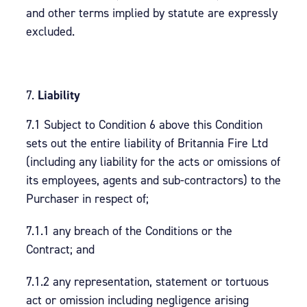
and other terms implied by statute are expressly
excluded.
Liability
7.1 Subject to Condition 6 above this Condition
sets out the entire liability of Britannia Fire Ltd
(including any liability for the acts or omissions of
its employees, agents and sub-contractors) to the
Purchaser in respect of;
7.1.1 any breach of the Conditions or the
Contract; and
7.1.2 any representation, statement or tortuous
act or omission including negligence arising