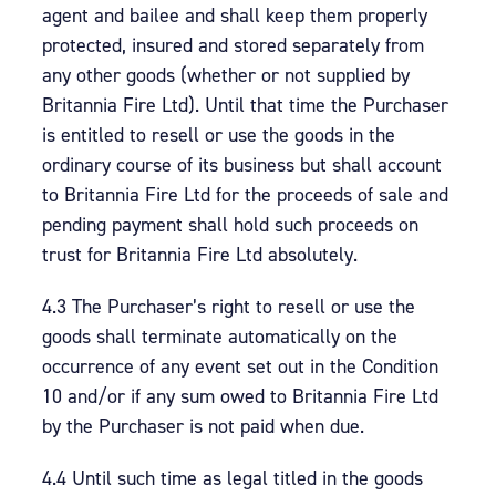
agent and bailee and shall keep them properly
protected, insured and stored separately from
any other goods (whether or not supplied by
Britannia Fire Ltd). Until that time the Purchaser
is entitled to resell or use the goods in the
ordinary course of its business but shall account
to Britannia Fire Ltd for the proceeds of sale and
pending payment shall hold such proceeds on
trust for Britannia Fire Ltd absolutely.
4.3 The Purchaser’s right to resell or use the
goods shall terminate automatically on the
occurrence of any event set out in the Condition
10 and/or if any sum owed to Britannia Fire Ltd
by the Purchaser is not paid when due.
4.4 Until such time as legal titled in the goods