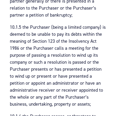
partner generally or there is presented in a
relation to the Purchaser or the Purchaser’s
partner a petition of bankruptcy;
10.1.5 the Purchaser (being a limited company) is
deemed to be unable to pay its debts within the
meaning of Section 123 of the Insolvency Act
1986 or the Purchaser calls a meeting for the
purpose of passing a resolution to wind up its
company or such a resolution is passed or the
Purchaser presents or has presented a petition
to wind up or present or have presented a
petition or appoint an administrator or have an
administrative receiver or receiver appointed to
the whole or any part of the Purchaser’s
business, undertaking, property or assets;