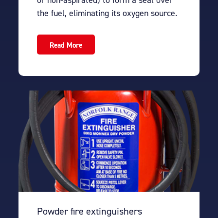
the fuel, eliminating its oxygen source.
Read More
Powder fire extinguishers