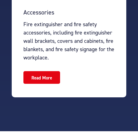
Accessories
Fire extinguisher and fire safety
accessories, including fire extinguisher
wall brackets, covers and cabinets, fire
blankets, and fire safety signage for the
workplace.
Read More