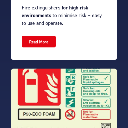
Fire extinguishers
for high-risk
environments
to minimise risk – easy
to use and operate.
Read More