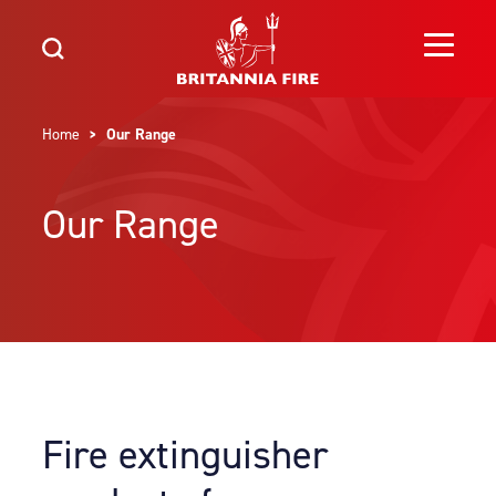
Home
> Our Range
Our Range
Fire extinguisher