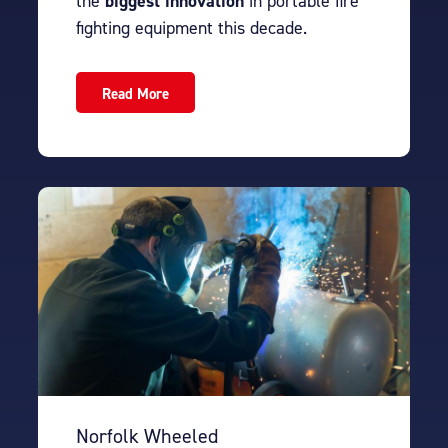
the
biggest innovation
in portable fire
fighting equipment this decade.
Read More
Norfolk Wheeled