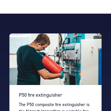
P50 fire extinguisher
The P50 composite fire extinguisher is