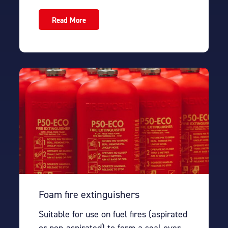
Read More
Foam fire extinguishers
Suitable for use on fuel fires (aspirated
or non-aspirated) to form a seal over