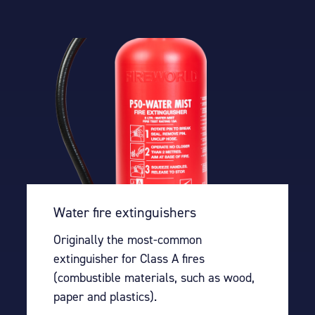
Water fire extinguishers
Originally the most-common
extinguisher for Class A fires
(combustible materials, such as wood,
paper and plastics).