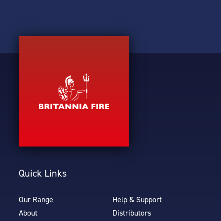
Quick Links
Our Range
Help & Support
About
Distributors