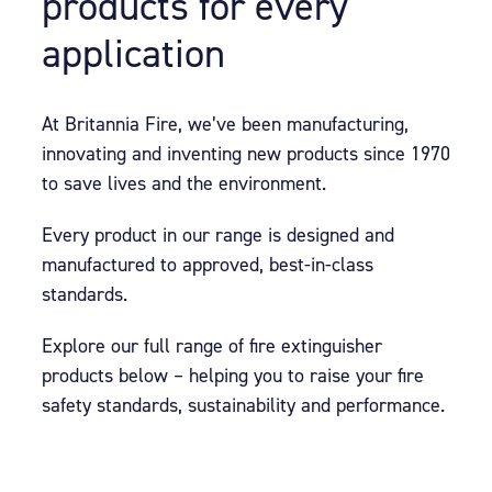
products for every
application
At Britannia Fire, we’ve been manufacturing,
innovating and inventing new products since 1970
to save lives and the environment.
Every product in our range is designed and
manufactured to approved, best-in-class
standards.
Explore our full range of fire extinguisher
products below – helping you to raise your fire
safety standards, sustainability and performance.