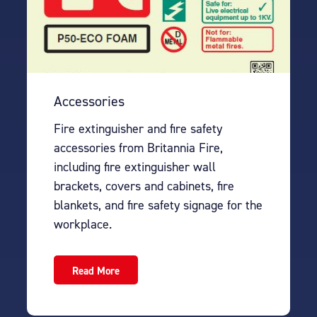
Accessories
Fire extinguisher and fire safety
accessories from Britannia Fire,
including fire extinguisher wall
brackets, covers and cabinets, fire
blankets, and fire safety signage for the
workplace.
Read More