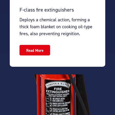
F-class fire extinguishers
Deploys a chemical action, forming a
thick foam blanket on cooking oil-type
fires, also preventing reignition.
Read More