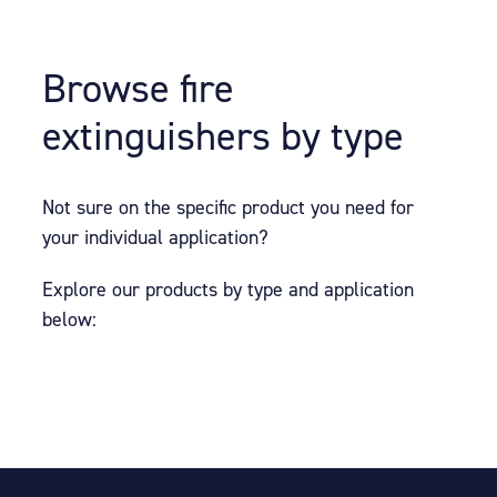
Browse fire
extinguishers by type
Not sure on the specific product you need for
your individual application?
Explore our products by type and application
below: