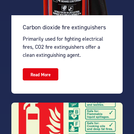
Carbon dioxide fire extinguishers
Primarily used for fighting electrical
fires, CO2 fire extinguishers offer a
clean extinguishing agent.
Read More