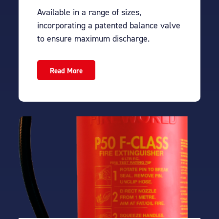
Available in a range of sizes,
incorporating a patented balance valve
to ensure maximum discharge.
Read More