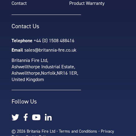
Contact
Product Warranty
Contact Us
Telephone
+44 (0) 1508 488416
Email
sales@britannia-fire.co.uk
Britannia Fire Ltd,
Ashwellthorpe Industrial Estate,
Ashwellthorpe,
Norfolk,
NR16 1ER,
United Kingdom
Follow Us
© 2026 Britania Fire Ltd •
Terms and Conditions
•
Privacy