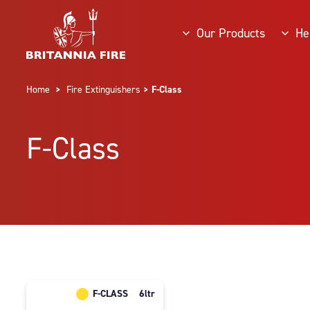
Our Products
He
Home
>
Fire Extinguishers
> F-Class
F-Class
F-CLASS
6ltr