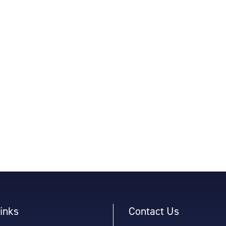
inks
Contact Us