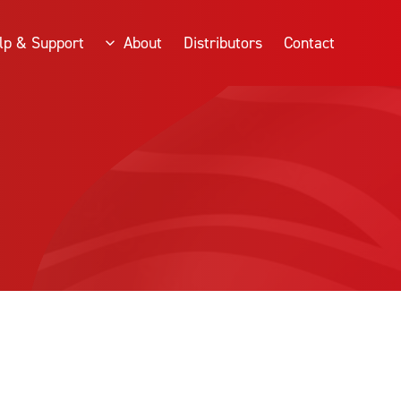
lp & Support
About
Distributors
Contact