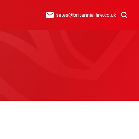
sales@britannia-fire.co.uk