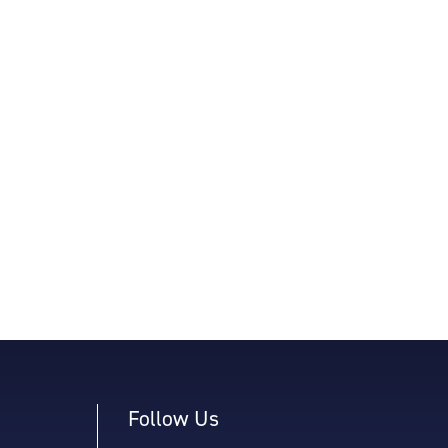
Follow Us