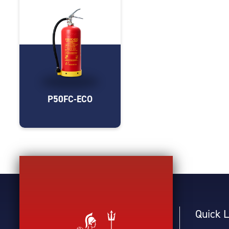
P50FC-ECO
Quick L