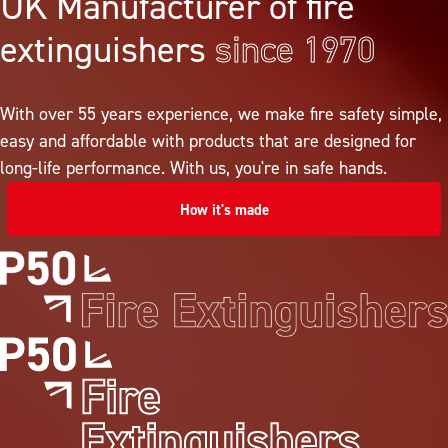
UK Manufacturer of fire
extinguishers
since 1970
With over 55 years experience, we make fire safety simple,
easy and affordable with products that are designed for
long-life performance. With us, you're in safe hands.
How it's made