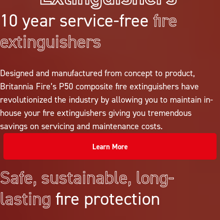
10 year service-free
fire
extinguishers
Designed and manufactured from concept to product,
Britannia Fire’s P50 composite fire extinguishers have
revolutionized the industry by allowing you to maintain in-
house your fire extinguishers giving you tremendous
savings on servicing and maintenance costs.
Learn More
Safe, sustainable, long-
lasting
fire protection