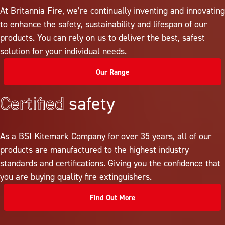
At Britannia Fire, we’re continually inventing and innovating
to enhance the safety, sustainability and lifespan of our
products. You can rely on us to deliver the best, safest
solution for your individual needs.
Our Range
Certified
safety
As a BSI Kitemark Company for over 35 years, all of our
products are manufactured to the highest industry
standards and certifications. Giving you the confidence that
you are buying quality fire extinguishers.
Find Out More