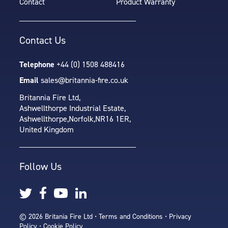
Contact
Product Warranty
Contact Us
Telephone
+44 (0) 1508 488416
Email
sales@britannia-fire.co.uk
Britannia Fire Ltd,
Ashwellthorpe Industrial Estate,
Ashwellthorpe,
Norfolk,
NR16 1ER,
United Kingdom
Follow Us
© 2026 Britania Fire Ltd •
Terms and Conditions
•
Privacy
Policy
•
Cookie Policy