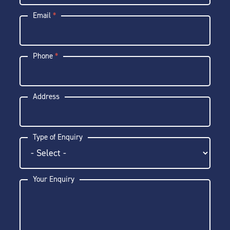
Email
*
Phone
*
Address
Type of Enquiry
Your Enquiry