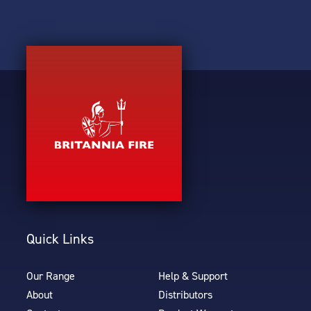
Quick Links
Our Range
Help & Support
About
Distributors