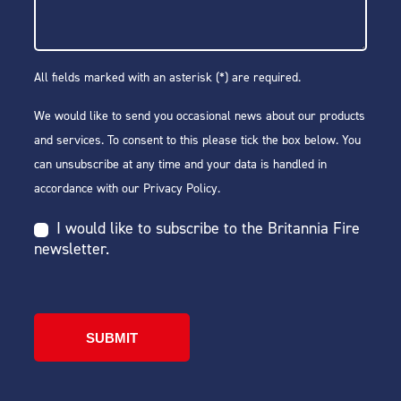
All fields marked with an asterisk (*) are required.
We would like to send you occasional news about our products
and services. To consent to this please tick the box below. You
can unsubscribe at any time and your data is handled in
accordance with our
Privacy Policy
.
I would like to subscribe to the Britannia Fire
newsletter.
SUBMIT