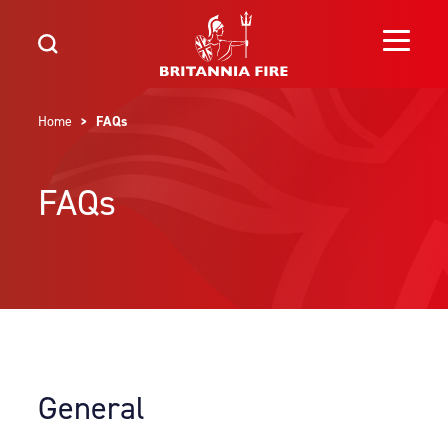
Home
> FAQs
FAQs
General