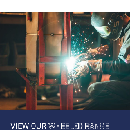
VIEW OUR
WHEELED RANGE