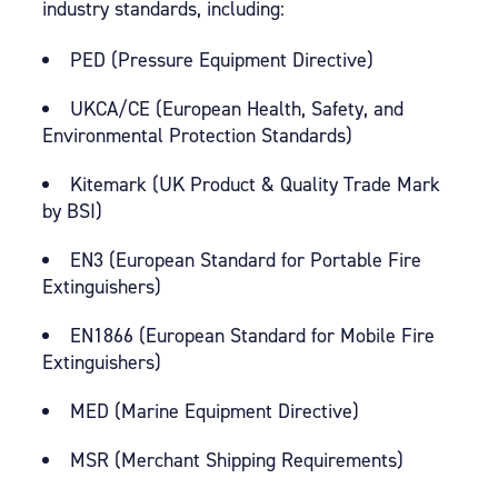
industry standards, including:
PED (Pressure Equipment Directive)
UKCA/CE (European Health, Safety, and
Environmental Protection Standards)
Kitemark (UK Product & Quality Trade Mark
by BSI)
EN3 (European Standard for Portable Fire
Extinguishers)
EN1866 (European Standard for Mobile Fire
Extinguishers)
MED (Marine Equipment Directive)
MSR (Merchant Shipping Requirements)