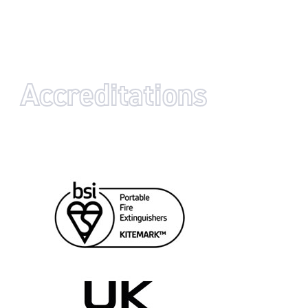
Accreditations