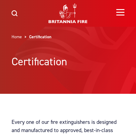
Home
> Certification
Certification
Every one of our fire extinguishers is designed
and manufactured to approved, best-in-class