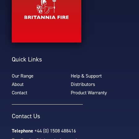
Quick Links
Our Range
Help & Support
About
Distributors
Contact
Product Warranty
Contact Us
Telephone
+44 (0) 1508 488416