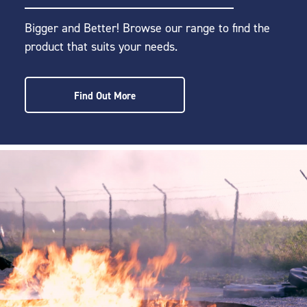
Bigger and Better! Browse our range to find the
product that suits your needs.
Find Out More