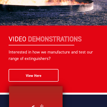
VIDEO
DEMONSTRATIONS
Interested in how we manufacture and test our
range of extinguishers?
View Here