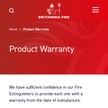
Home
> Product Warranty
Product Warranty
We have sufficient confidence in our Fire
Extinguishers to provide each one with a
warranty from the date of manufacture.