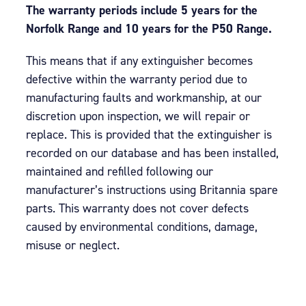
The warranty periods include 5 years for the
Norfolk Range and 10 years for the P50 Range.
This means that if any extinguisher becomes
defective within the warranty period due to
manufacturing faults and workmanship, at our
discretion upon inspection, we will repair or
replace. This is provided that the extinguisher is
recorded on our database and has been installed,
maintained and refilled following our
manufacturer’s instructions using Britannia spare
parts. This warranty does not cover defects
caused by environmental conditions, damage,
misuse or neglect.