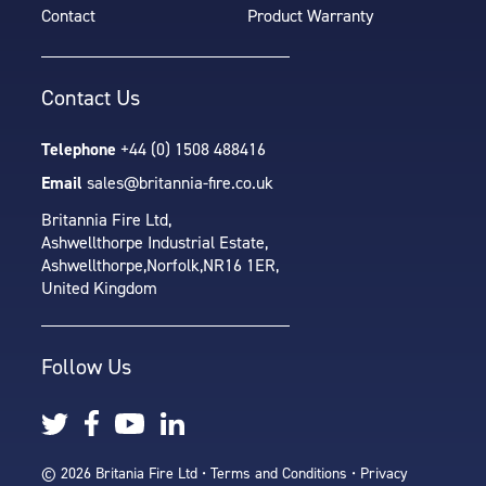
Contact
Product Warranty
Contact Us
Telephone
+44 (0) 1508 488416
Email
sales@britannia-fire.co.uk
Britannia Fire Ltd,
Ashwellthorpe Industrial Estate,
Ashwellthorpe,
Norfolk,
NR16 1ER,
United Kingdom
Follow Us
© 2026 Britania Fire Ltd •
Terms and Conditions
•
Privacy