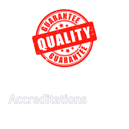
Accreditations