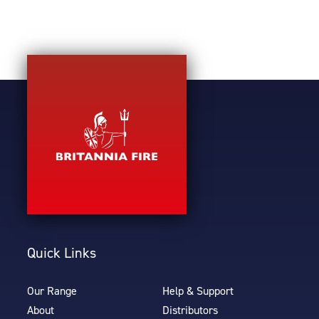
Quick Links
Our Range
Help & Support
About
Distributors