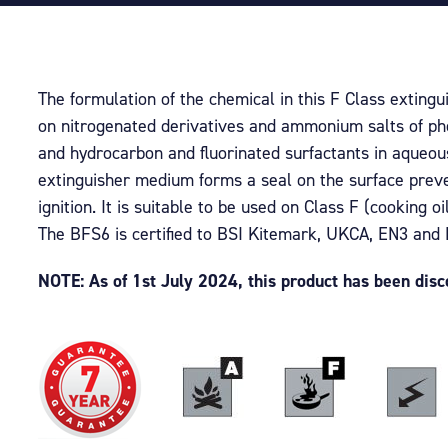
The formulation of the chemical in this F Class extingu
on nitrogenated derivatives and ammonium salts of ph
and hydrocarbon and fluorinated surfactants in aqueous
extinguisher medium forms a seal on the surface preve
ignition. It is suitable to be used on Class F (cooking oil
The BFS6 is certified to BSI Kitemark, UKCA, EN3 and
NOTE: As of 1st July 2024, this product has been dis