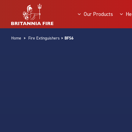
Our Products
He
Home
>
Fire Extinguishers
> BFS6