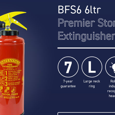
BFS6 6ltr
Premier Sto
Extinguishe
7-year
Large neck
Ro
guarantee
ring
indu
reco
hea