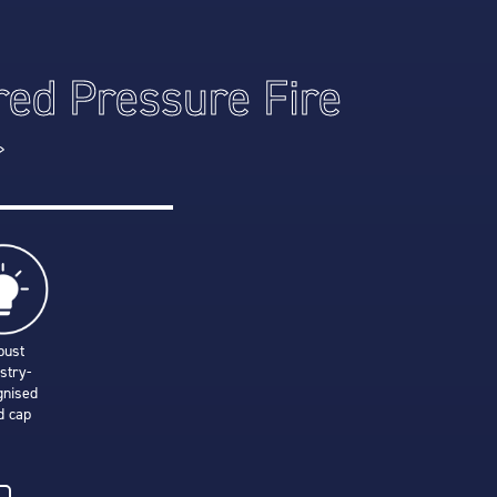
red Pressure Fire
r
bust
stry-
gnised
d cap