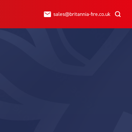
sales@britannia-fire.co.uk