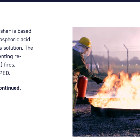
isher is based
osphoric acid
 solution. The
nting re-
) fires.
 PED.
continued.