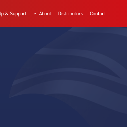
lp & Support
About
Distributors
Contact