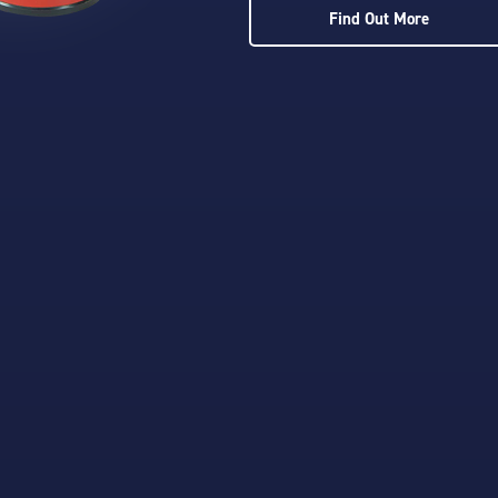
Find Out More