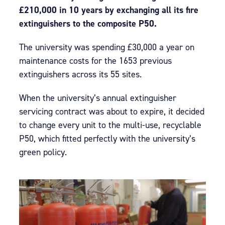
£210,000 in 10 years by exchanging all its fire
extinguishers to the composite P50.
The university was spending £30,000 a year on
maintenance costs for the 1653 previous
extinguishers across its 55 sites.
When the university’s annual extinguisher
servicing contract was about to expire, it decided
to change every unit to the multi-use, recyclable
P50, which fitted perfectly with the university’s
green policy.