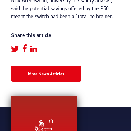
Nick Greenwood, university fire safety adviser,
said the potential savings offered by the P50
meant the switch had been a “total no brainer.”
Share this article
More News Articles