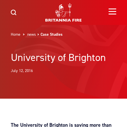
Home
>
news
> Case Studies
University of Brighton
July 12, 2016
The University of Brighton is saving more than