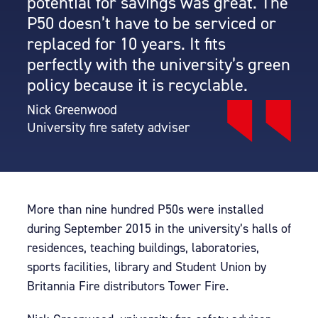
potential for savings was great. The
P50 doesn’t have to be serviced or
replaced for 10 years. It fits
perfectly with the university’s green
policy because it is recyclable.
Nick Greenwood
University fire safety adviser
More than nine hundred P50s were installed
during September 2015 in the university’s halls of
residences, teaching buildings, laboratories,
sports facilities, library and Student Union by
Britannia Fire distributors Tower Fire.