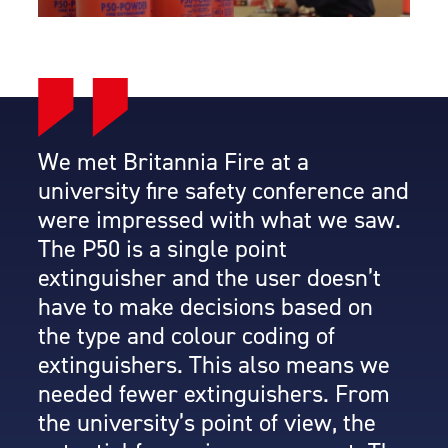
We met Britannia Fire at a
university fire safety conference and
were impressed with what we saw.
The P50 is a single point
extinguisher and the user doesn’t
have to make decisions based on
the type and colour coding of
extinguishers. This also means we
needed fewer extinguishers. From
the university’s point of view, the