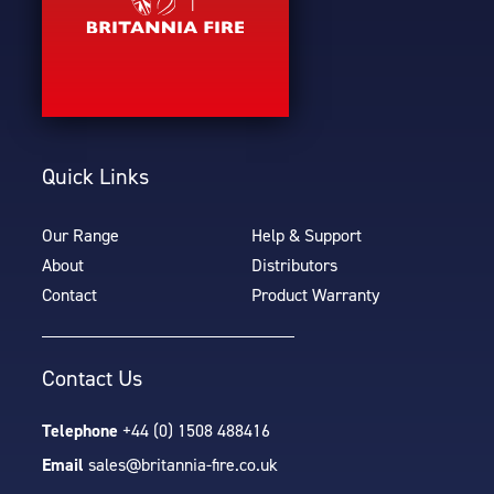
Quick Links
Our Range
Help & Support
About
Distributors
Contact
Product Warranty
Contact Us
Telephone
+44 (0) 1508 488416
Email
sales@britannia-fire.co.uk