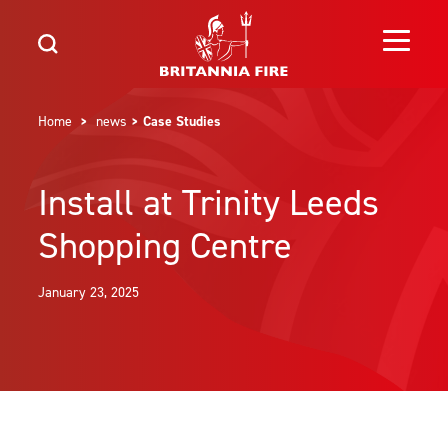
Home
>
news
> Case Studies
Install at Trinity Leeds
Shopping Centre
January 23, 2025