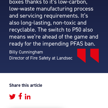
boxes thanks to it’s low-carbon,
low-waste manufacturing process
and servicing requirements. It’s
also long-lasting, non-toxic and
recyclable. The switch to P50 also
means we’re ahead of the game and
ready for the impending PFAS ban.
Billy Cunningham
Director of Fire Safety at Landsec
Share this article