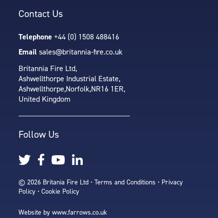
Contact Us
Telephone
+44 (0) 1508 488416
Email
sales@britannia-fire.co.uk
Britannia Fire Ltd,
Ashwellthorpe Industrial Estate,
Ashwellthorpe,
Norfolk,
NR16 1ER,
United Kingdom
Follow Us
© 2026 Britania Fire Ltd •
Terms and Conditions
•
Privacy
Policy
•
Cookie Policy
Website by
www.farrows.co.uk