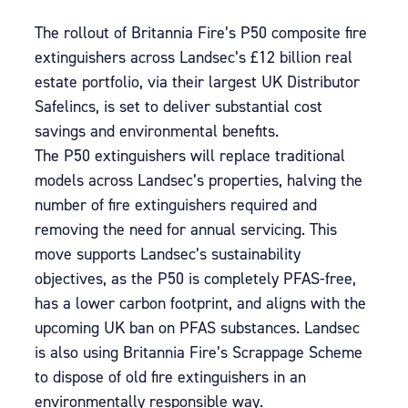
The rollout of Britannia Fire’s P50 composite fire
extinguishers across Landsec’s £12 billion real
estate portfolio, via their largest UK Distributor
Safelincs, is set to deliver substantial cost
savings and environmental benefits.
The P50 extinguishers will replace traditional
models across Landsec’s properties, halving the
number of fire extinguishers required and
removing the need for annual servicing. This
move supports Landsec’s sustainability
objectives, as the P50 is completely PFAS-free,
has a lower carbon footprint, and aligns with the
upcoming UK ban on PFAS substances. Landsec
is also using Britannia Fire’s Scrappage Scheme
to dispose of old fire extinguishers in an
environmentally responsible way.