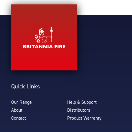
Quick Links
Our Range
Help & Support
About
Distributors
Contact
Product Warranty