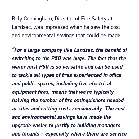
Billy Cunningham, Director of Fire Safety at
Landsec, was impressed when he saw the cost
and environmental savings that could be made:
“For a large company like Landsec, the benefit of
switching to the P50 was huge. The fact that the
water mist P50 is so versatile and can be used
to tackle all types of fires experienced in office
and public spaces, including live electrical
equipment fires, means that we’re typically
halving the number of fire extinguishers needed
at sites and cutting costs considerably. The cost
and environmental savings have made the
upgrade easier to justify to building managers
and tenants – especially where there are service