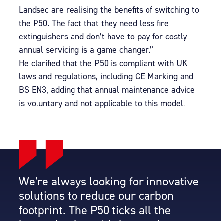
Landsec are realising the benefits of switching to
the P50. The fact that they need less fire
extinguishers and don’t have to pay for costly
annual servicing is a game changer.”
He clarified that the P50 is compliant with UK
laws and regulations, including CE Marking and
BS EN3, adding that annual maintenance advice
is voluntary and not applicable to this model.
We’re always looking for innovative
solutions to reduce our carbon
footprint. The P50 ticks all the