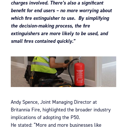
charges involved. There’s also a significant
benefit for end users – no more worrying about
which fire extinguisher to use. By simplifying
the decision-making process, the fire
extinguishers are more likely to be used, and
small fires contained quickly.”
Andy Spence, Joint Managing Director at
Britannia Fire, highlighted the broader industry
implications of adopting the P50.
He stated: “More and more businesses like