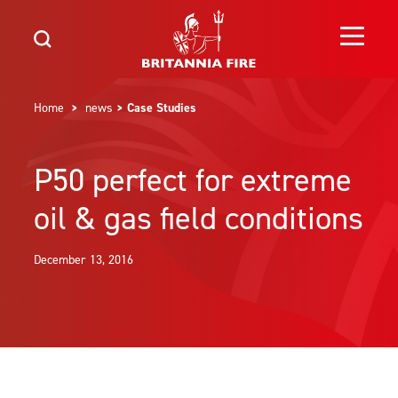
Home
>
news
> Case Studies
P50 perfect for extreme
oil & gas field conditions
December 13, 2016