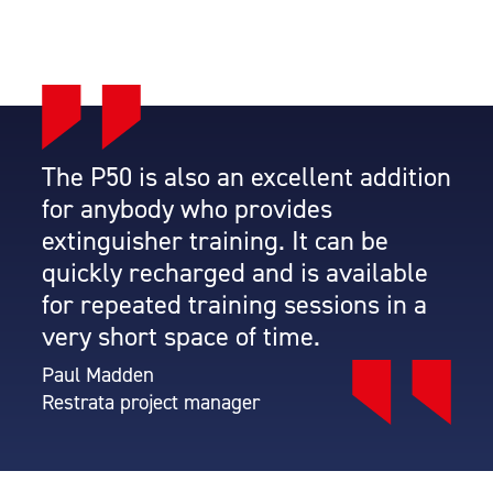
The P50 is also an excellent addition
for anybody who provides
extinguisher training. It can be
quickly recharged and is available
for repeated training sessions in a
very short space of time.
Paul Madden
Restrata project manager