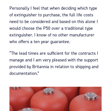
Personally I feel that when deciding which type
of extinguisher to purchase, the full life costs
need to be considered and based on this alone I
would choose the P50 over a traditional type
extinguisher. I know of no other manufacturer
who offers a ten year guarantee.
“The lead times are sufficient for the contracts I
manage and I am very pleased with the support
provided by Britannia in relation to shipping and
documentation.”