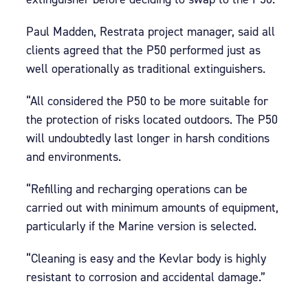
Paul Madden, Restrata project manager, said all
clients agreed that the P50 performed just as
well operationally as traditional extinguishers.
“All considered the P50 to be more suitable for
the protection of risks located outdoors. The P50
will undoubtedly last longer in harsh conditions
and environments.
“Refilling and recharging operations can be
carried out with minimum amounts of equipment,
particularly if the Marine version is selected.
“Cleaning is easy and the Kevlar body is highly
resistant to corrosion and accidental damage.”