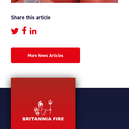
Share this article
More News Articles