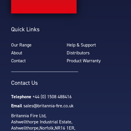
Quick Links
Our Range
Help & Support
About
Distributors
Contact
Product Warranty
Contact Us
Telephone
+44 (0) 1508 488416
Email
sales@britannia-fire.co.uk
Britannia Fire Ltd,
Ashwellthorpe Industrial Estate,
Ashwellthorpe,
Norfolk,
NR16 1ER,