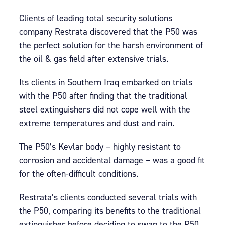
Clients of leading total security solutions
company Restrata discovered that the P50 was
the perfect solution for the harsh environment of
the oil & gas field after extensive trials.
Its clients in Southern Iraq embarked on trials
with the P50 after finding that the traditional
steel extinguishers did not cope well with the
extreme temperatures and dust and rain.
The P50’s Kevlar body – highly resistant to
corrosion and accidental damage – was a good fit
for the often-difficult conditions.
Restrata’s clients conducted several trials with
the P50, comparing its benefits to the traditional
extinguisher before deciding to swap to the P50.