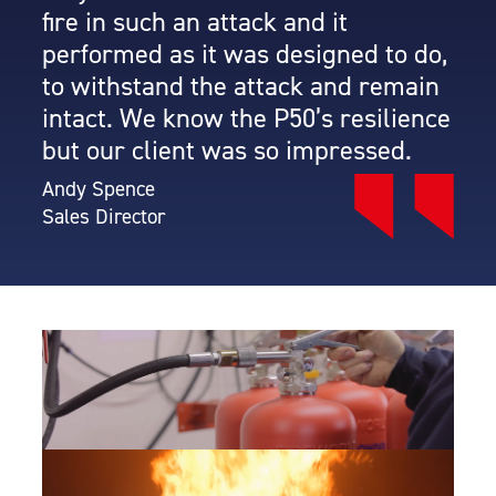
fire in such an attack and it
performed as it was designed to do,
to withstand the attack and remain
intact. We know the P50’s resilience
but our client was so impressed.
Andy Spence
Sales Director