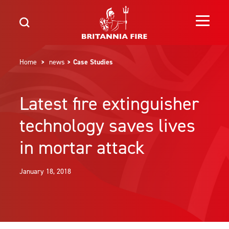
Home
>
news
> Case Studies
Latest fire extinguisher
technology saves lives
in mortar attack
January 18, 2018