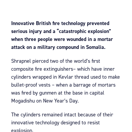
Innovative British fire technology prevented
serious injury and a “catastrophic explosion”
when three people were wounded in a mortar
attack on a military compound in Somalia.
Shrapnel pierced two of the world’s first
composite fire extinguishers– which have inner
cylinders wrapped in Kevlar thread used to make
bullet-proof vests – when a barrage of mortars
was fired by gunmen at the base in capital
Mogadishu on New Year’s Day.
The cylinders remained intact because of their
innovative technology designed to resist
explosion.