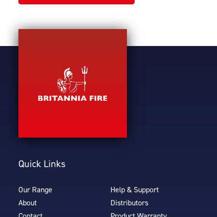
Quick Links
Our Range
Help & Support
About
Distributors
Contact
Product Warranty