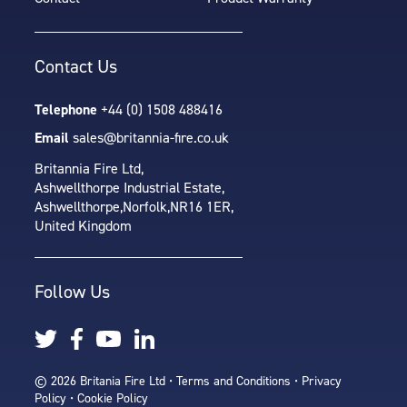
Contact Us
Telephone
+44 (0) 1508 488416
Email
sales@britannia-fire.co.uk
Britannia Fire Ltd,
Ashwellthorpe Industrial Estate,
Ashwellthorpe,
Norfolk,
NR16 1ER,
United Kingdom
Follow Us
© 2026 Britania Fire Ltd •
Terms and Conditions
•
Privacy
Policy
•
Cookie Policy