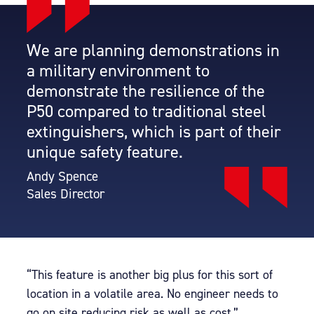
We are planning demonstrations in
a military environment to
demonstrate the resilience of the
P50 compared to traditional steel
extinguishers, which is part of their
unique safety feature.
Andy Spence
Sales Director
“This feature is another big plus for this sort of
location in a volatile area. No engineer needs to
go on site reducing risk as well as cost.”