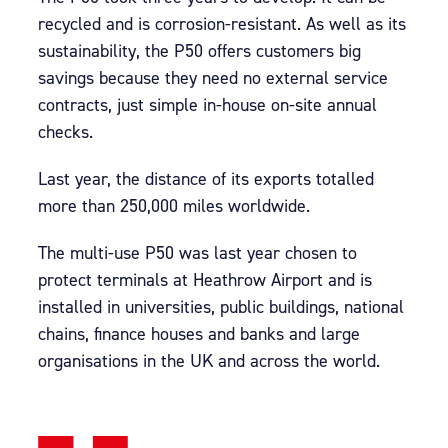
recycled and is corrosion-resistant. As well as its
sustainability, the P50 offers customers big
savings because they need no external service
contracts, just simple in-house on-site annual
checks.
Last year, the distance of its exports totalled
more than 250,000 miles worldwide.
The multi-use P50 was last year chosen to
protect terminals at Heathrow Airport and is
installed in universities, public buildings, national
chains, finance houses and banks and large
organisations in the UK and across the world.