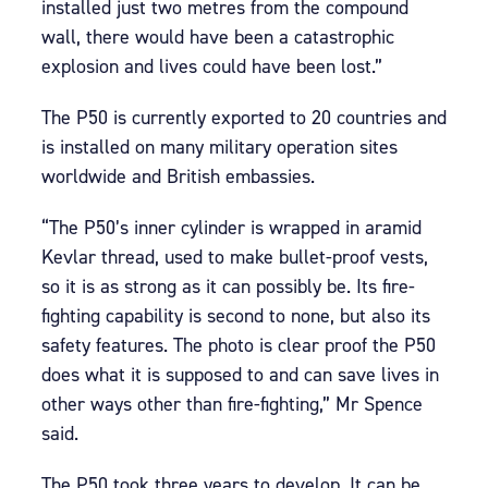
installed just two metres from the compound
wall, there would have been a catastrophic
explosion and lives could have been lost.”
The P50 is currently exported to 20 countries and
is installed on many military operation sites
worldwide and British embassies.
“The P50’s inner cylinder is wrapped in aramid
Kevlar thread, used to make bullet-proof vests,
so it is as strong as it can possibly be. Its fire-
fighting capability is second to none, but also its
safety features. The photo is clear proof the P50
does what it is supposed to and can save lives in
other ways other than fire-fighting,” Mr Spence
said.
The P50 took three years to develop. It can be