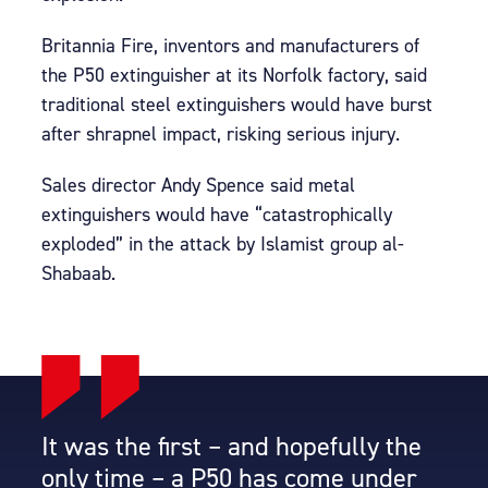
Britannia Fire, inventors and manufacturers of
the P50 extinguisher at its Norfolk factory, said
traditional steel extinguishers would have burst
after shrapnel impact, risking serious injury.
Sales director Andy Spence said metal
extinguishers would have “catastrophically
exploded” in the attack by Islamist group al-
Shabaab.
It was the first – and hopefully the
only time – a P50 has come under