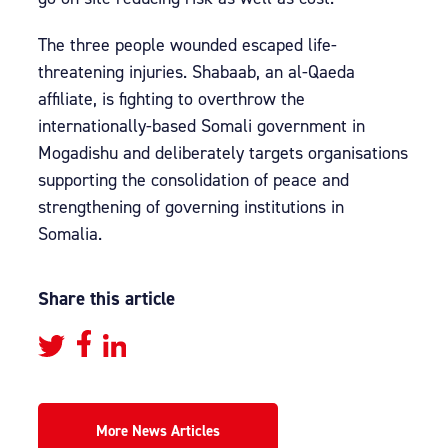
The three people wounded escaped life-
threatening injuries. Shabaab, an al-Qaeda
affiliate, is fighting to overthrow the
internationally-based Somali government in
Mogadishu and deliberately targets organisations
supporting the consolidation of peace and
strengthening of governing institutions in
Somalia.
Share this article
More News Articles