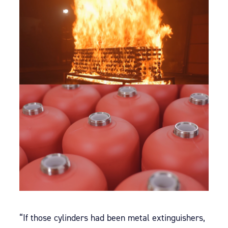
“If those cylinders had been metal extinguishers,