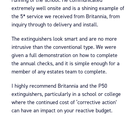
running of the school. He communicated
extremely well onsite and is a shining example of
the 5* service we received from Britannia, from
inquiry through to delivery and install.
The extinguishers look smart and are no more
intrusive than the conventional type. We were
given a full demonstration on how to complete
the annual checks, and it is simple enough for a
member of any estates team to complete.
I highly recommend Britannia and the P50
extinguishers, particularly in a school or college
where the continued cost of ‘corrective action’
can have an impact on your reactive budget.