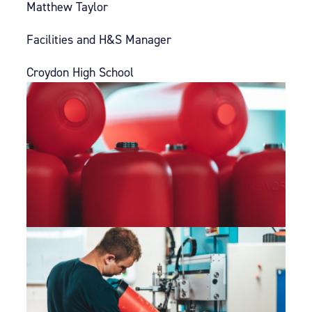
Matthew Taylor
Facilities and H&S Manager
Croydon High School