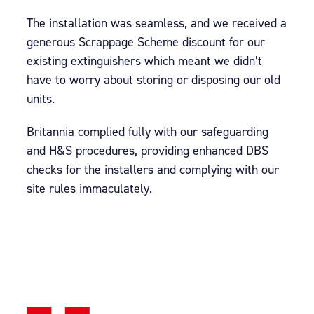
The installation was seamless, and we received a
generous Scrappage Scheme discount for our
existing extinguishers which meant we didn’t
have to worry about storing or disposing our old
units.
Britannia complied fully with our safeguarding
and H&S procedures, providing enhanced DBS
checks for the installers and complying with our
site rules immaculately.