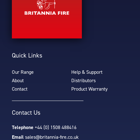
Quick Links
Our Range
Help & Support
About
Distributors
Contact
Product Warranty
Contact Us
Telephone
+44 (0) 1508 488416
Email
sales@britannia-fire.co.uk