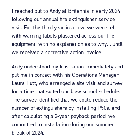
I reached out to Andy at Britannia in early 2024
following our annual fire extinguisher service
visit. For the third year in a row, we were left
with warning labels plastered across our fire
equipment, with no explanation as to why… until
we received a corrective action invoice.
Andy understood my frustration immediately and
put me in contact with his Operations Manager,
Laura Hutt, who arranged a site visit and survey
for a time that suited our busy school schedule.
The survey identified that we could reduce the
number of extinguishers by installing P50s, and
after calculating a 3-year payback period, we
committed to installation during our summer
break of 2024.