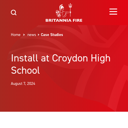
Home
>
news
> Case Studies
Install at Croydon High
School
August 7, 2024