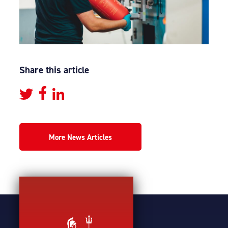
Share this article
More News Articles