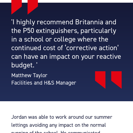
'I highly recommend Britannia and
the P50 extinguishers, particularly
in a school or college where the
continued cost of ‘corrective action’
can have an impact on your reactive
budget. '
Matthew Taylor
Facilities and H&S Manager
Jordan was able to work around our summer
lettings avoiding any impact on the normal