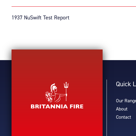
1937 NuSwift Test Report
Quick L
Our Rang
About
Contact