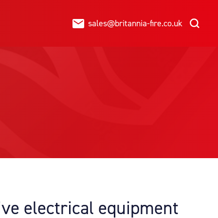
sales@britannia-fire.co.uk
ive electrical equipment