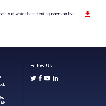
afety of water based extingushers on live
Follow Us
16
o.uk
te,
1ER,