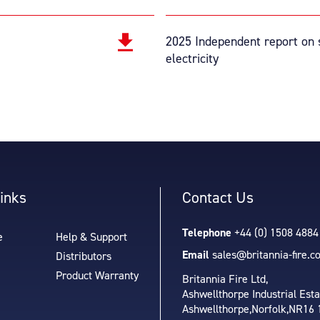
2025 Independent report on s
electricity
inks
Contact Us
Telephone
+44 (0) 1508 4884
e
Help & Support
Email
sales@britannia-fire.c
Distributors
Product Warranty
Britannia Fire Ltd,
Ashwellthorpe Industrial Esta
Ashwellthorpe,
Norfolk,
NR16 