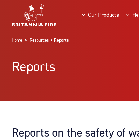
Our Products
He
Home
>
Resources
> Reports
Reports
Reports on the safety of w