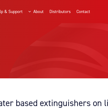
lp & Support
About
Distributors
Contact
ater based extinguishers on l