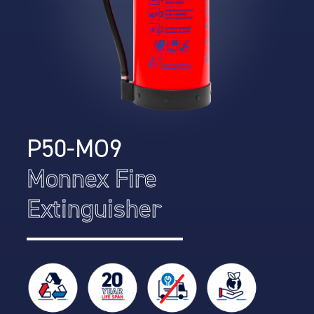
P50-MO9
Monnex Fire
Extinguisher