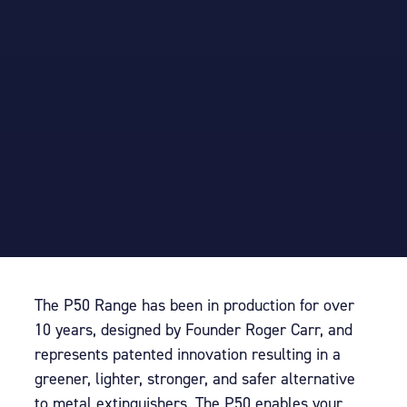
The P50 Range has been in production for over
10 years, designed by Founder Roger Carr, and
represents patented innovation resulting in a
greener, lighter, stronger, and safer alternative
to metal extinguishers.
T
he P50 enables your