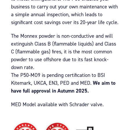
business to carry out your own maintenance with
a simple annual inspection, which leads to
significant cost savings over its 20-year life cycle.
The Monnex powder is non-conductive and will
extinguish Class B (flammable liquids) and Class
C (flammable gas) fires, it is the most common
powder to use offshore due to its fast knock-
down rate.
The P50-MO9 is pending certification to BSI
Kitemark, UKCA, EN3, PED and MED.
We aim to
have full approval in Autumn 2025.
MED Model available with Schrader valve.