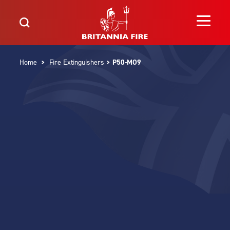
Home
>
Fire Extinguishers
> P50-MO9