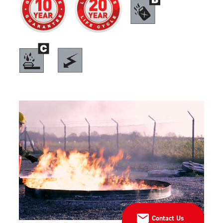
Contact Us