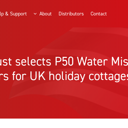
lp & Support
About
Distributors
Contact
ust selects P50 Water Mis
rs for UK holiday cottage