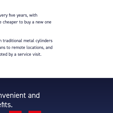
ery five years, with
me cheaper to buy a new one
 traditional metal cylinders
ans to remote locations, and
ted by a service visit.
onvenient and
fits.