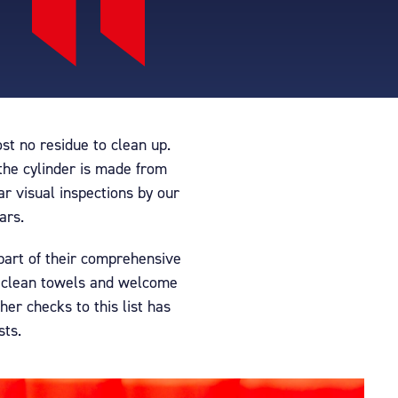
t no residue to clean up.
 the cylinder is made from
ar visual inspections by our
ars.
 part of their comprehensive
s clean towels and welcome
er checks to this list has
sts.