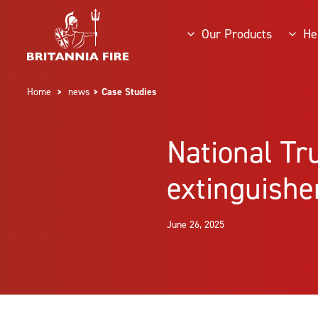
Our Products
He
Home
>
news
> Case Studies
National Tr
extinguishe
June 26, 2025