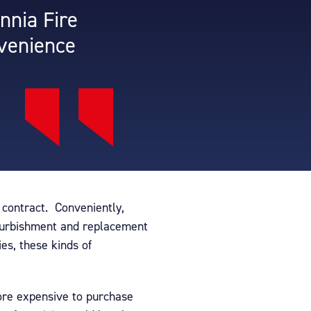
nnia Fire
nvenience
r contract. Conveniently,
efurbishment and replacement
es, these kinds of
ore expensive to purchase