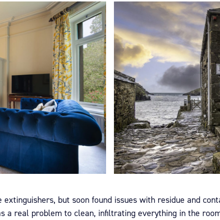
re extinguishers, but soon found issues with residue and con
a real problem to clean, infiltrating everything in the room