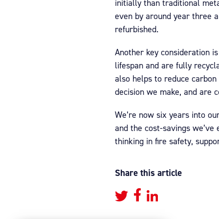
initially than traditional m
even by around year three a
refurbished.
Another key consideration is
lifespan and are fully recyc
also helps to reduce carbon 
decision we make, and are c
We’re now six years into our
and the cost-savings we’ve 
thinking in fire safety, supp
Share this article