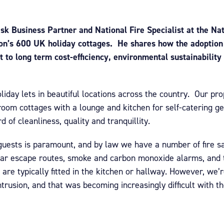
k Business Partner and National Fire Specialist at the Nat
ion’s 600 UK holiday cottages. He shares how the adoption 
to long term cost-efficiency, environmental sustainability
liday lets in beautiful locations across the country. Our pro
room cottages with a lounge and kitchen for self-catering ge
 of cleanliness, quality and tranquillity.
 guests is paramount, and by law we have a number of fire s
ear escape routes, smoke and carbon monoxide alarms, and th
 are typically fitted in the kitchen or hallway. However, we’r
trusion, and that was becoming increasingly difficult with th