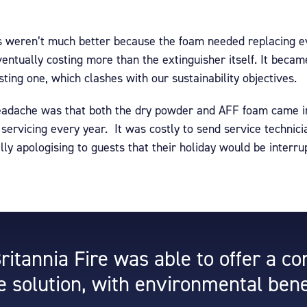
s weren’t much better because the foam needed replacing ev
entually costing more than the extinguisher itself. It beca
sting one, which clashes with our sustainability objectives.
headache was that both the dry powder and AFF foam came in
ervicing every year. It was costly to send service technici
ly apologising to guests that their holiday would be interrup
Britannia Fire was able to offer a c
e solution, with environmental bene