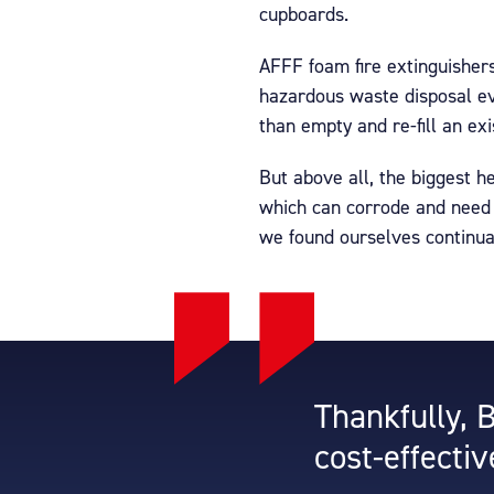
cupboards.
AFFF foam fire extinguisher
hazardous waste disposal ev
than empty and re-fill an exi
But above all, the biggest 
which can corrode and need s
we found ourselves continual
Thankfully, 
cost-effectiv