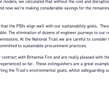
etal models, we calculated that without the cost and disrupti
nd now we’re making considerable savings for the remaining
 that the P50s align well with our sustainability goals. The
lable. The elimination of dozens of engineer journeys to our 
emissions. At the National Trust we are careful to consider
ommitted to sustainable procurement practices.
 contract with Britannia Fire and are really pleased with th
experienced so far. These extinguishers are a great example
orting the Trust’s environmental goals, whilst safeguarding ou