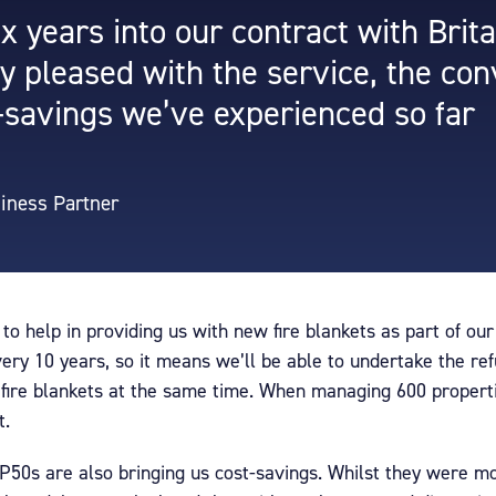
x years into our contract with Brita
ly pleased with the service, the co
-savings we’ve experienced so far
siness Partner
 to help in providing us with new fire blankets as part of ou
very 10 years, so it means we’ll be able to undertake the r
d fire blankets at the same time. When managing 600 properti
t.
 P50s are also bringing us cost-savings. Whilst they were m