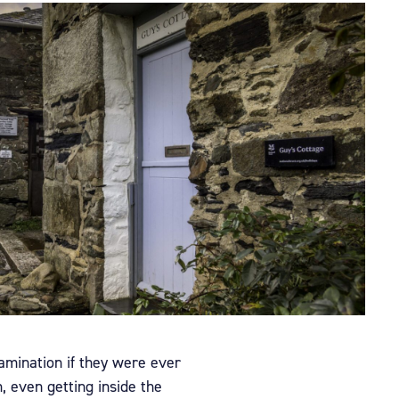
tamination if they were ever
, even getting inside the