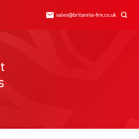
sales@britannia-fire.co.uk
t
s