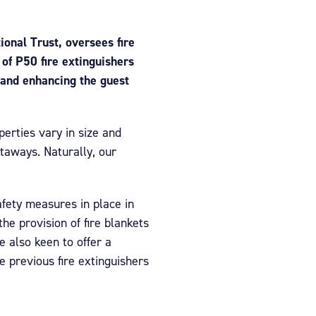
ional Trust, oversees fire
of P50 fire extinguishers
 and enhancing the guest
perties vary in size and
taways. Naturally, our
afety measures in place in
e provision of fire blankets
e also keen to offer a
e previous fire extinguishers