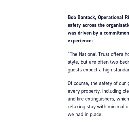
Bob Bantock, Operational Ris
safety across the organisat
was driven by a commitment 
experience:
“The National Trust offers ho
style, but are often two-bed
guests expect a high standard
Of course, the safety of our
every property, including cl
and fire extinguishers, which
relaxing stay with minimal in
we had in place.