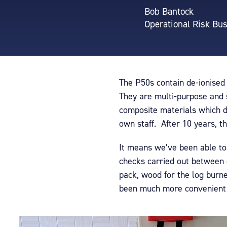
Bob Bantock
Operational Risk Bu
The P50s contain de-ionised
They are multi-purpose and su
composite materials which do
own staff. After 10 years, t
It means we’ve been able to 
checks carried out between 
pack, wood for the log burne
been much more convenient t