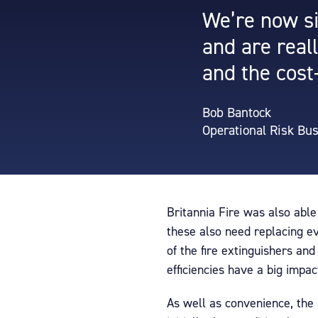
We’re now si
and are real
and the cost
Bob Bantock
Operational Risk Bu
Britannia Fire was also able
these also need replacing e
of the fire extinguishers an
efficiencies have a big impac
As well as convenience, the