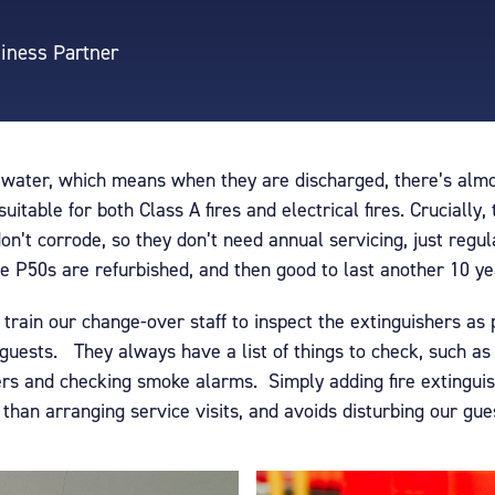
siness Partner
 water, which means when they are discharged, there’s almos
itable for both Class A fires and electrical fires. Crucially,
n’t corrode, so they don’t need annual servicing, just regul
he P50s are refurbished, and then good to last another 10 ye
train our change-over staff to inspect the extinguishers as
guests. They always have a list of things to check, such a
rs and checking smoke alarms. Simply adding fire extinguish
han arranging service visits, and avoids disturbing our gue