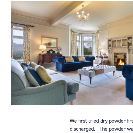
We first tried dry powder fi
discharged.
The powder was 