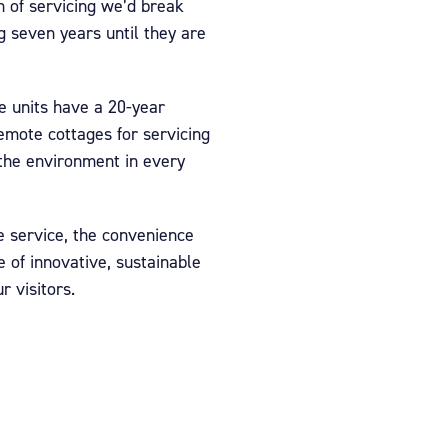
on of servicing we’d break
 seven years until they are
se units have a 20-year
remote cottages for servicing
 the environment in every
e service, the convenience
 of innovative, sustainable
r visitors.