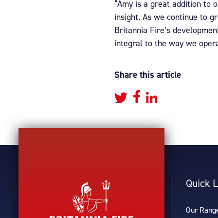
“Amy is a great addition to 
insight. As we continue to g
Britannia Fire’s developmen
integral to the way we opera
Share this article
Quick L
Our Rang