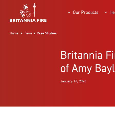
Our Products
He
Home
>
news
> Case Studies
Britannia F
of Amy Bayl
January 14, 2026