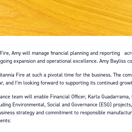
 Fire, Amy will manage financial planning and reporting acr
ngoing expansion and operational excellence. Amy Bayliss 
 Britannia Fire at such a pivotal time for the business. The 
ear, and I’m looking forward to supporting its continued grow
ance team will enable Financial Officer, Karla Guadarrama, 
including Environmental, Social and Governance (ESG) projects
business strategy and commitment to responsible manufactu
ents: