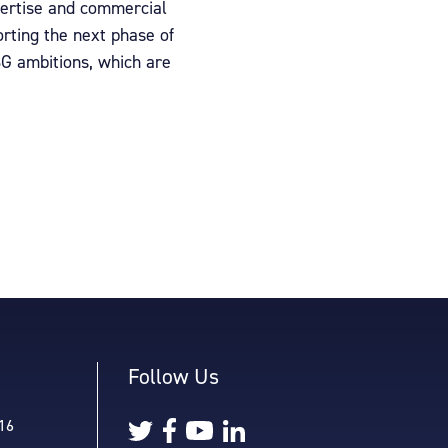
xpertise and commercial
orting the next phase of
SG ambitions, which are
Follow Us
16