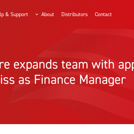
lp & Support
About
Distributors
Contact
ire expands team with a
iss as Finance Manager