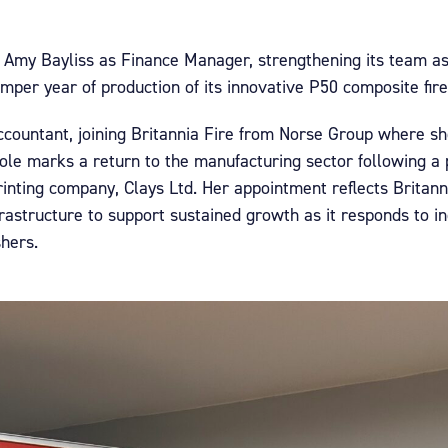
d Amy Bayliss as Finance Manager, strengthening its team as
per year of production of its innovative P50 composite fire
countant, joining Britannia Fire from Norse Group where sh
ole marks a return to the manufacturing sector following 
rinting company, Clays Ltd. Her appointment reflects Britann
rastructure to support sustained growth as it responds to i
shers.