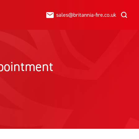
sales@britannia-fire.co.uk
ppointment