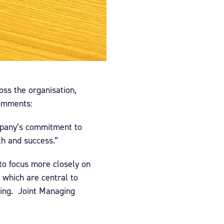
oss the organisation,
comments:
company’s commitment to
th and success.”
to focus more closely on
, which are central to
ring. Joint Managing