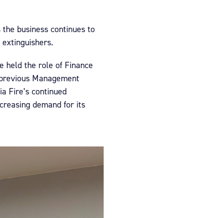
 the business continues to
 extinguishers.
e held the role of Finance
a previous Management
ia Fire’s continued
ncreasing demand for its