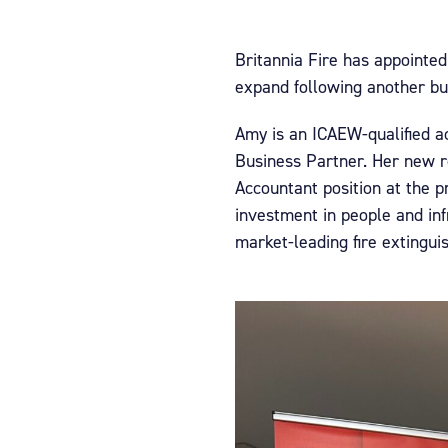
Britannia Fire has appointe
expand following another bum
Amy is an ICAEW-qualified ac
Business Partner. Her new r
Accountant position at the p
investment in people and inf
market-leading fire extingui