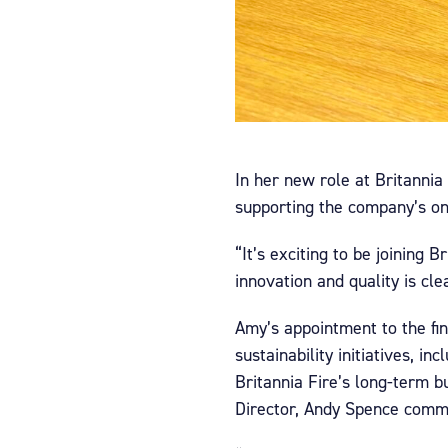
In her new role at Britannia
supporting the company’s o
“It’s exciting to be joining
innovation and quality is cl
Amy’s appointment to the fin
sustainability initiatives, 
Britannia Fire’s long-term 
Director, Andy Spence comm