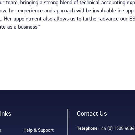
our team, bringing a strong blend of technical accounting e
row, her experience and approach will be invaluable in supp
t. Her appointment also allows us to further advance our E
te as a business.”
inks
Contact Us
Telephone
+44 (0) 1508 4884
e
Help & Support